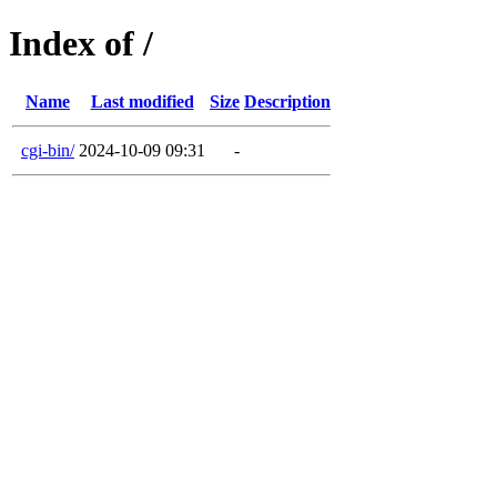
Index of /
Name
Last modified
Size
Description
cgi-bin/
2024-10-09 09:31
-